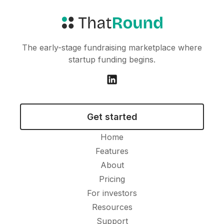
The early-stage fundraising marketplace where
startup funding begins.
Get started
Home
Features
About
Pricing
For investors
Resources
Support