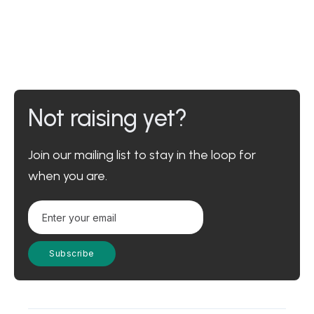
Not raising yet?
Join our mailing list to stay in the loop for
when you are.