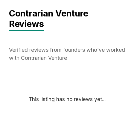
Contrarian Venture
Reviews
Verified reviews from founders who’ve worked
with Contrarian Venture
This listing has no reviews yet...