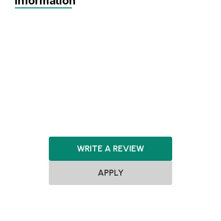
Information
Agnostic
Pre-seed
Seed
Series A+
Agnostic
ClimateTech
WRITE A REVIEW
APPLY