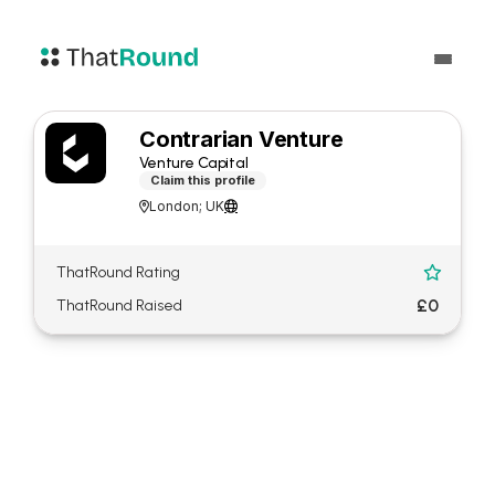
Contrarian Venture
Venture Capital
Claim this profile
London; UK


ThatRound Rating

£0
ThatRound Raised
About Contrarian Venture