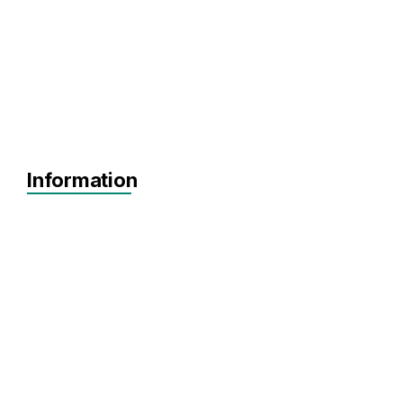
Information
Agnostic
Pre-seed
Seed
Series A+
Agnostic
Artificial Intelligence
Big Data
Biotechnology
Data Analytics