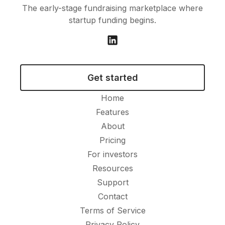
The early-stage fundraising marketplace where
startup funding begins.
Get started
Home
Features
About
Pricing
For investors
Resources
Support
Contact
Terms of Service
Privacy Policy