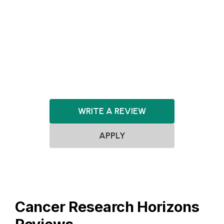
Healthcare
HealthTech
Machine Learning
MedTech
Pharmaceuticals
Pharma
Robotics
Software
WRITE A REVIEW
APPLY
Cancer Research Horizons