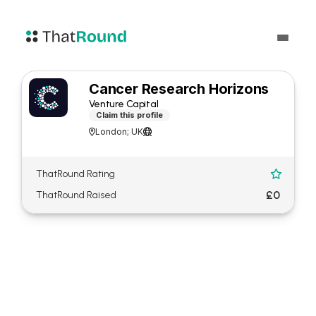
Cancer Research Horizons
Venture Capital
Claim this profile
London; UK


ThatRound Rating

£0
ThatRound Raised
About Cancer Research
Horizons