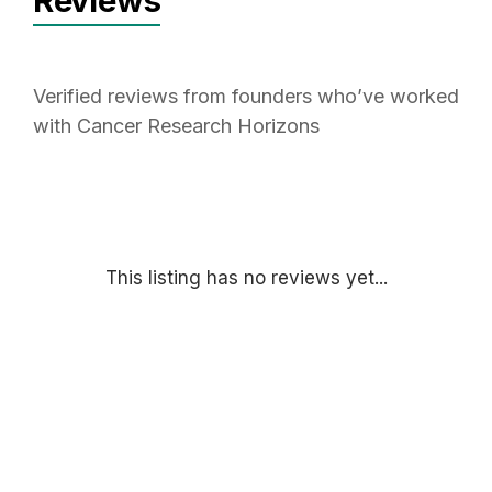
Reviews
Verified reviews from founders who’ve worked
with Cancer Research Horizons
This listing has no reviews yet...