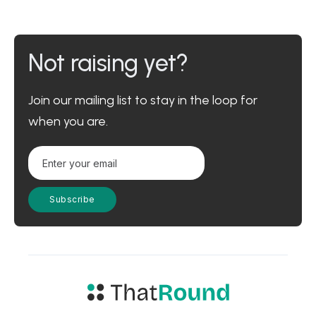
Not raising yet?
Join our mailing list to stay in the loop for
when you are.