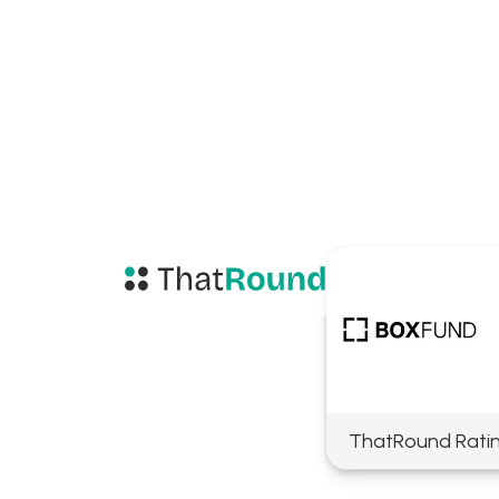
ThatRound Rati