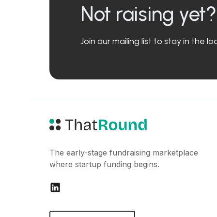
Not raising yet?
Join our mailing list to stay in the 
The early-stage fundraising marketplace
where startup funding begins.