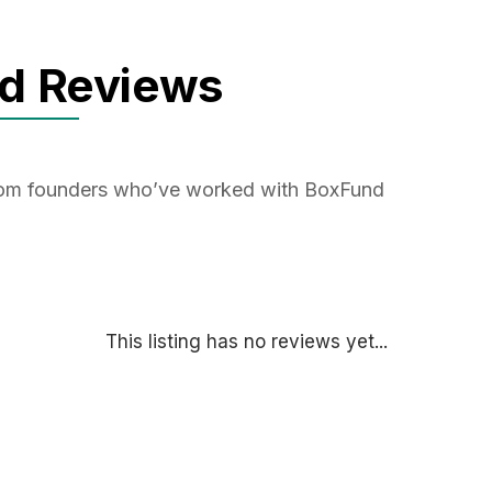
d Reviews
from founders who’ve worked with BoxFund
This listing has no reviews yet...