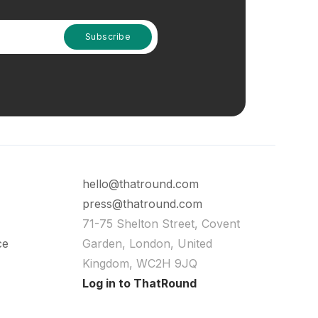
hello@thatround.com
press@thatround.com
71-75 Shelton Street, Covent
ce
Garden, London, United
Kingdom, WC2H 9JQ
Log in to ThatRound