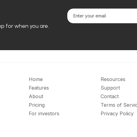
loop for when you are.
Home
Resources
Features
Support
About
Contact
Pricing
Terms of Servi
For investors
Privacy Policy