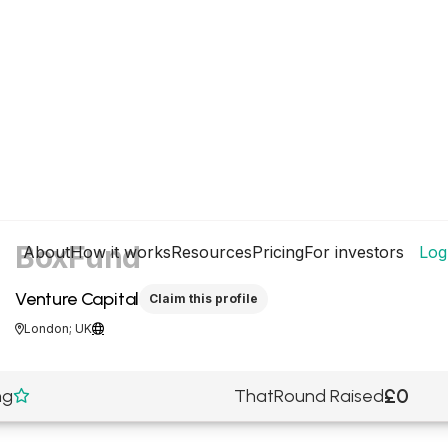
BoxFund
About
How it works
Resources
Pricing
For investors
Log
Venture Capital
Claim this profile
London; UK


£0
ng
ThatRound Raised
