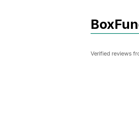
BoxFun
Verified reviews 