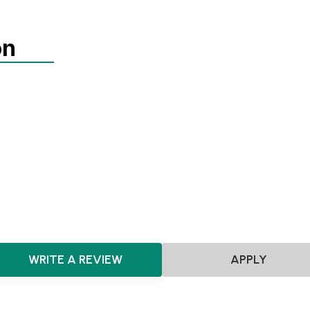
on
Agnostic
SEIS
EIS
Pre-seed
Seed
Series A+
Agnostic
Consumer
WRITE A REVIEW
APPLY