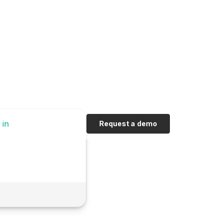
 in
Request a demo