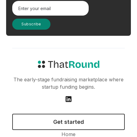
The early-stage fundraising marketplace where
startup funding begins.
Get started
Home