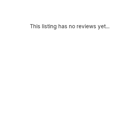
This listing has no reviews yet...