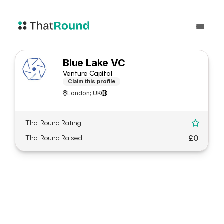
Blue Lake VC
Venture Capital
Claim this profile
London; UK


ThatRound Rating

£0
ThatRound Raised
About Blue Lake VC