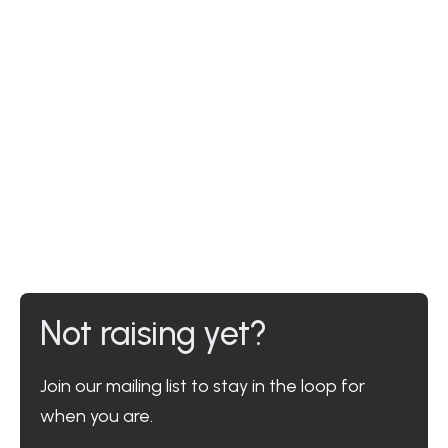
Not raising yet?
Join our mailing list to stay in the loop for
when you are.