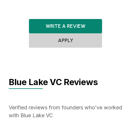
WRITE A REVIEW
APPLY
Blue Lake VC Reviews
Verified reviews from founders who’ve worked
with Blue Lake VC