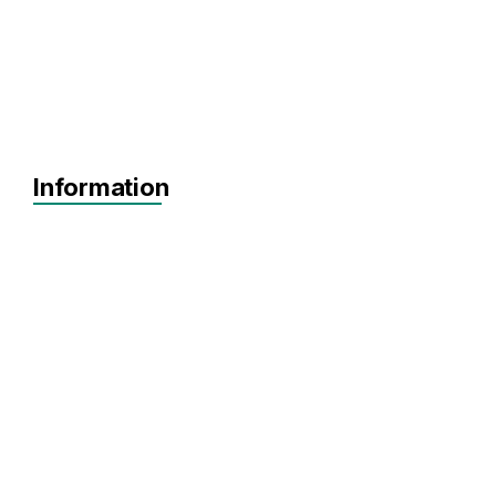
Information
Agnostic
SEIS
EIS
Pre-seed
Seed
Agnostic
Software
SaaS
Artificial Intelligence
FinTech
Data Analytics
HRTech
EdTech
Marketplace