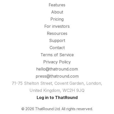
Features
About
Pricing
For investors
Resources
Support
Contact
Terms of Service
Privacy Policy
hello@thatround.com
press@thatround.com
71-75 Shelton Street, Covent Garden, London,
United Kingdom, WC2H 9JQ
Log in to ThatRound
© 2026 ThatRound Ltd. All rights reserved.