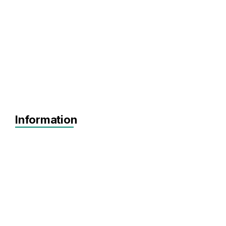
Information
Scaling
Series A+
Agnostic
AdTech
Artificial Intelligence