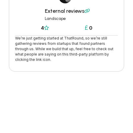
External reviews

Landscape
4
0


We’re just getting started at ThatRound, so we’re still
gathering reviews from startups that found partners
through us. While we build that up, feel free to check out
what people are saying on this third-party platform by
clicking the link icon.