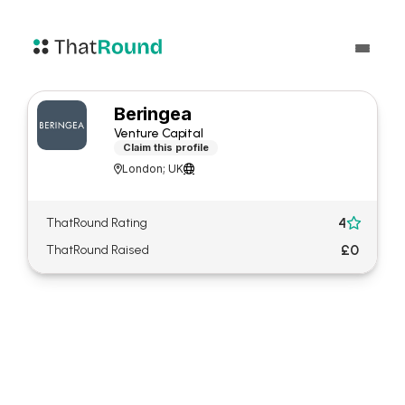
Beringea
Venture Capital
Claim this profile
London; UK


4
ThatRound Rating

£0
ThatRound Raised
About Beringea