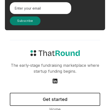
The early-stage fundraising marketplace where
startup funding begins.
Get started
Home