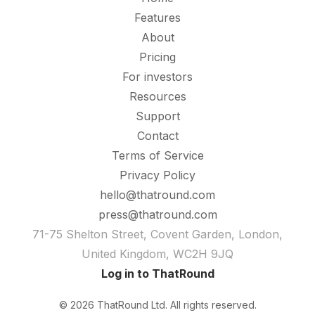
Features
About
Pricing
For investors
Resources
Support
Contact
Terms of Service
Privacy Policy
hello@thatround.com
press@thatround.com
71-75 Shelton Street, Covent Garden, London,
United Kingdom, WC2H 9JQ
Log in to ThatRound
© 2026 ThatRound Ltd. All rights reserved.