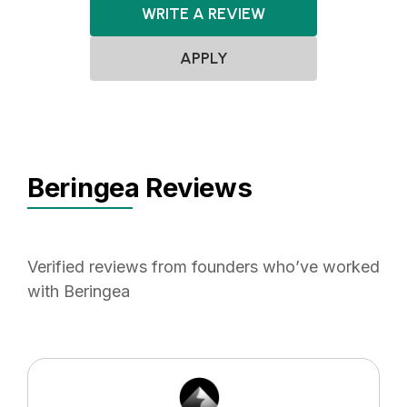
WRITE A REVIEW
APPLY
Beringea Reviews
Verified reviews from founders who’ve worked
with Beringea