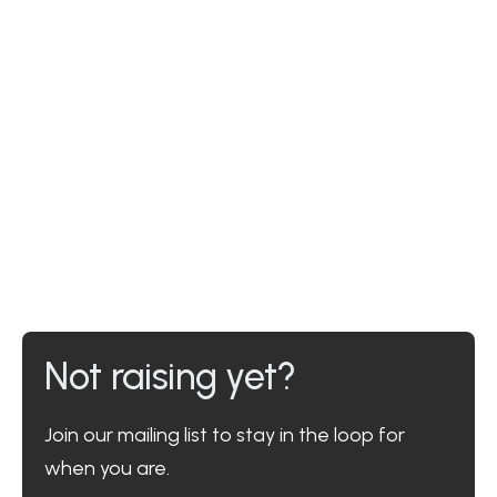
Not raising yet?
Join our mailing list to stay in the loop for
when you are.