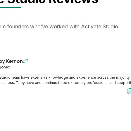
rom founders who’ve worked with Activate Studio
by Kernon

gonex
 Studio team have extensive knowledge and experience across the majority 
business. They have and continue to be extremely professional and support