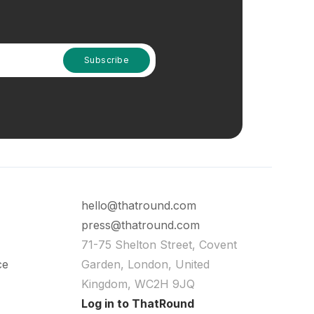
hello@thatround.com
press@thatround.com
71-75 Shelton Street, Covent
ce
Garden, London, United
Kingdom, WC2H 9JQ
Log in to ThatRound