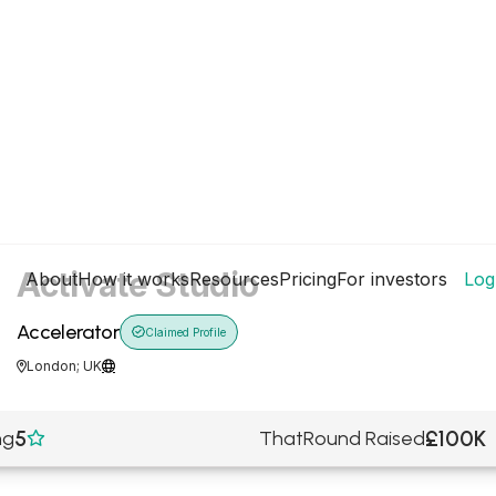
Activate Studio
About
How it works
Resources
Pricing
For investors
Log
Accelerator

Claimed Profile
London; UK


5
£100K
ng
ThatRound Raised
