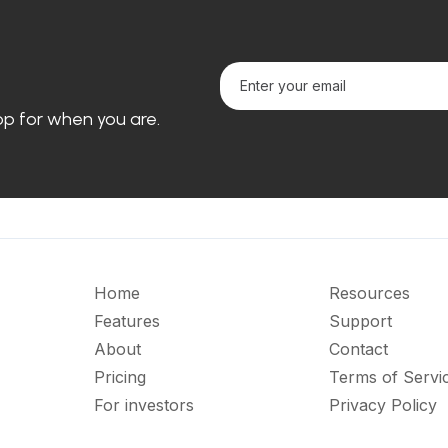
loop for when you are.
Home
Resources
Features
Support
About
Contact
Pricing
Terms of Servi
For investors
Privacy Policy