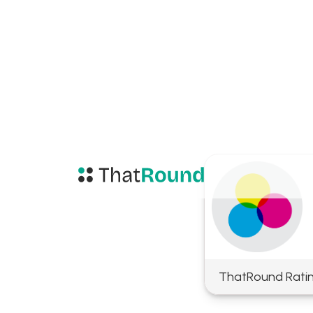
ThatRound Rati