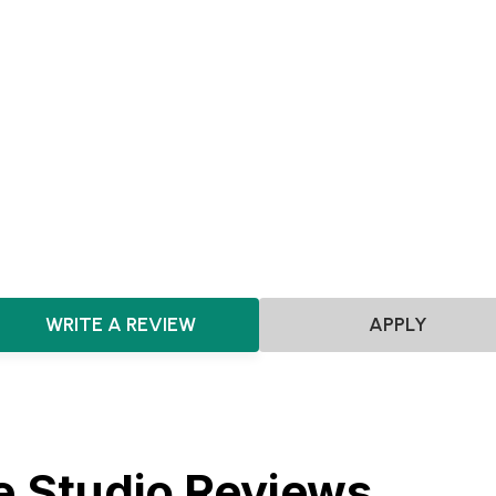
Pre-seed
Seed
Series A+
Agnostic
SaaS
Marketplace
Software
Artificial Intelligence
F
HealthTech
Future of Work
Consumer
Gaming
Film
Theatre & Entertainment
Fashion & Design
HRTech
Dat
ClimateTech
E-commerce
WRITE A REVIEW
APPLY
e Studio Reviews