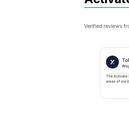
Verified reviews f
To
Wa
The Activate
areas of our 