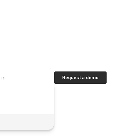
 in
Request a demo