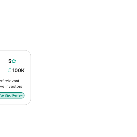
5

100K

of relevant
ive investors
Verified Review
