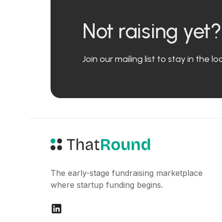
Not raising yet?
Join our mailing list to stay in the 
The early-stage fundraising marketplace
where startup funding begins.