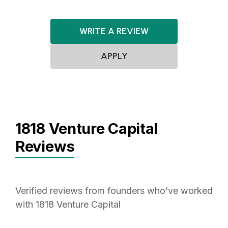
WRITE A REVIEW
APPLY
1818 Venture Capital
Reviews
Verified reviews from founders who’ve worked
with 1818 Venture Capital