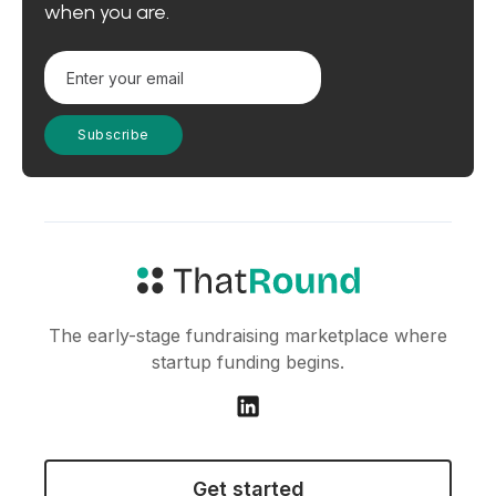
when you are.
The early-stage fundraising marketplace where
startup funding begins.
Get started