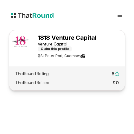
1818 Venture Capital
Venture Capital
Claim this profile
St Peter Port; Guernsey


5
ThatRound Rating

£0
ThatRound Raised
About 1818 Venture Capital