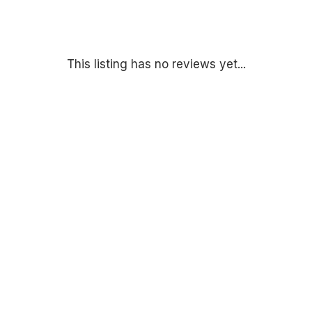
This listing has no reviews yet...