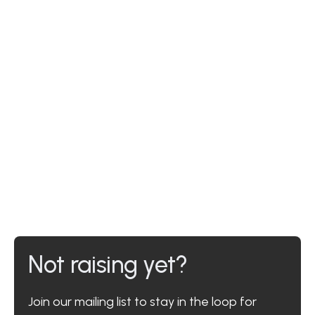
Not raising yet?
Join our mailing list to stay in the loop for