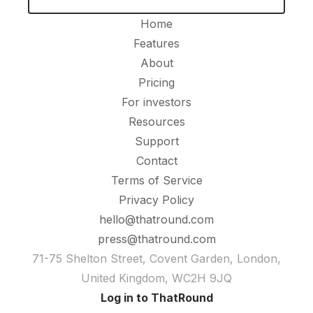
Home
Features
About
Pricing
For investors
Resources
Support
Contact
Terms of Service
Privacy Policy
hello@thatround.com
press@thatround.com
71-75 Shelton Street, Covent Garden, London,
United Kingdom, WC2H 9JQ
Log in to ThatRound