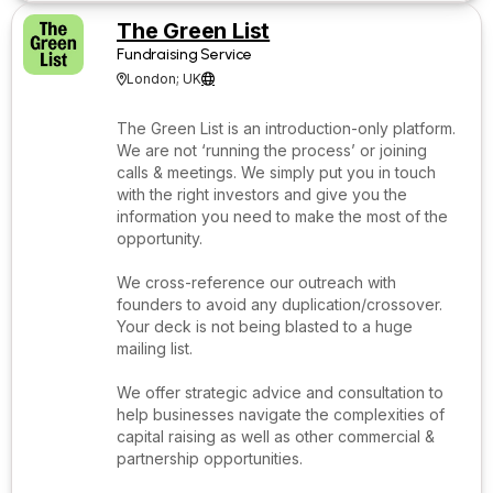
The Green List
Fundraising Service
London; UK


The Green List is an introduction-only platform.
We are not ‘running the process’ or joining
calls & meetings. We simply put you in touch
with the right investors and give you the
information you need to make the most of the
opportunity.
We cross-reference our outreach with
founders to avoid any duplication/crossover.
Your deck is not being blasted to a huge
mailing list.
We offer strategic advice and consultation to
help businesses navigate the complexities of
capital raising as well as other commercial &
partnership opportunities.