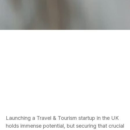
FUNDRAISING SERVICES
TRAVEL & TOURISM
Bradley Jones
Founder and CEO
Launching a Travel & Tourism startup in the UK
holds immense potential, but securing that crucial