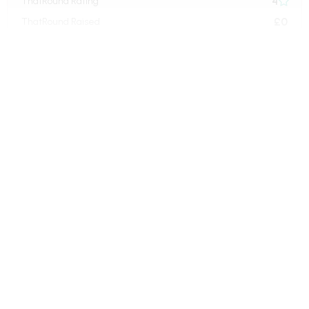
4
ThatRound Rating

£0
ThatRound Raised