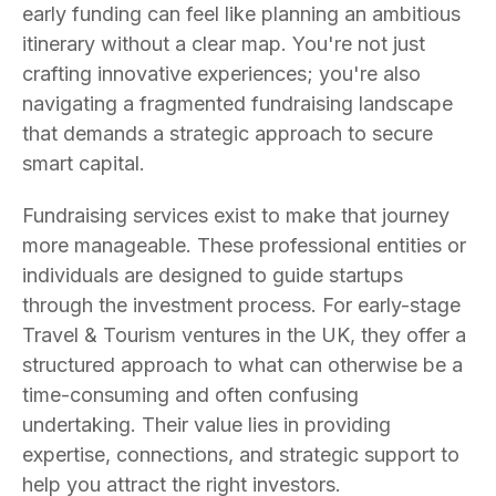
early funding can feel like planning an ambitious
itinerary without a clear map. You're not just
crafting innovative experiences; you're also
navigating a fragmented fundraising landscape
that demands a strategic approach to secure
smart capital.
Fundraising services exist to make that journey
more manageable. These professional entities or
individuals are designed to guide startups
through the investment process. For early-stage
Travel & Tourism ventures in the UK, they offer a
structured approach to what can otherwise be a
time-consuming and often confusing
undertaking. Their value lies in providing
expertise, connections, and strategic support to
help you attract the right investors.