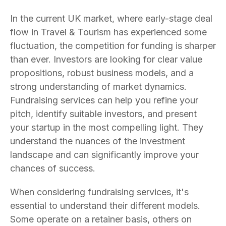
In the current UK market, where early-stage deal
flow in Travel & Tourism has experienced some
fluctuation, the competition for funding is sharper
than ever. Investors are looking for clear value
propositions, robust business models, and a
strong understanding of market dynamics.
Fundraising services can help you refine your
pitch, identify suitable investors, and present
your startup in the most compelling light. They
understand the nuances of the investment
landscape and can significantly improve your
chances of success.
When considering fundraising services, it's
essential to understand their different models.
Some operate on a retainer basis, others on