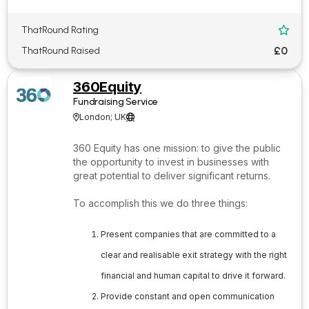
ThatRound Rating

£0
ThatRound Raised
360Equity
Fundraising Service
London; UK


360 Equity has one mission: to give the public
the opportunity to invest in businesses with
great potential to deliver significant returns.
To accomplish this we do three things:
Present companies that are committed to a
clear and realisable exit strategy with the right
financial and human capital to drive it forward.
Provide constant and open communication