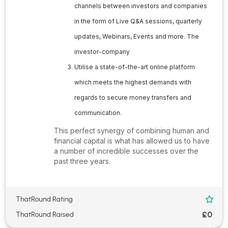
channels between investors and companies
in the form of Live Q&A sessions, quarterly
updates, Webinars, Events and more. The
investor-company
Utilise a state-of-the-art online platform
which meets the highest demands with
regards to secure money transfers and
communication.
This perfect synergy of combining human and
financial capital is what has allowed us to have
a number of incredible successes over the
past three years.
ThatRound Rating

£0
ThatRound Raised