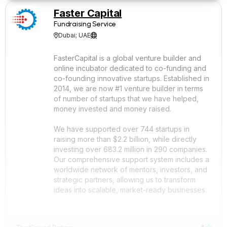
Faster Capital
Fundraising Service
Dubai; UAE


FasterCapital is a global venture builder and
online incubator dedicated to co-funding and
co-founding innovative startups. Established in
2014, we are now #1 venture builder in terms
of number of startups that we have helped,
money invested and money raised.
We have supported over 744 startups in
raising more than $2.2 billion, while directly
investing over 683.2 million in 290 companies.
Our comprehensive support system includes a
worldwide network of mentors, investors, and
strategic partners, allowing us to transform
ideas into scalable, market-ready businesses.