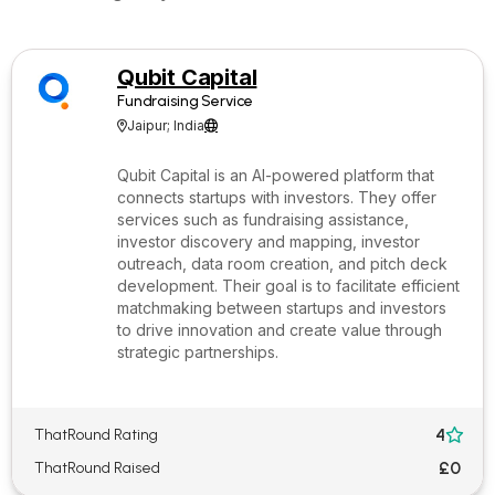
Qubit Capital
Fundraising Service
Jaipur; India


Qubit Capital is an AI-powered platform that
connects startups with investors. They offer
services such as fundraising assistance,
investor discovery and mapping, investor
outreach, data room creation, and pitch deck
development. Their goal is to facilitate efficient
matchmaking between startups and investors
to drive innovation and create value through
strategic partnerships.
4
ThatRound Rating

£0
ThatRound Raised