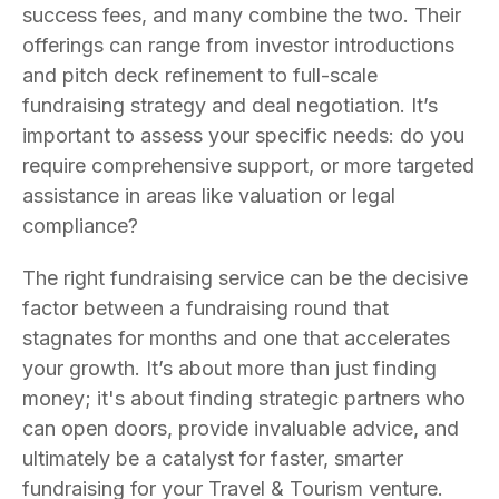
success fees, and many combine the two. Their
offerings can range from investor introductions
and pitch deck refinement to full-scale
fundraising strategy and deal negotiation. It’s
important to assess your specific needs: do you
require comprehensive support, or more targeted
assistance in areas like valuation or legal
compliance?
The right fundraising service can be the decisive
factor between a fundraising round that
stagnates for months and one that accelerates
your growth. It’s about more than just finding
money; it's about finding strategic partners who
can open doors, provide invaluable advice, and
ultimately be a catalyst for faster, smarter
fundraising for your Travel & Tourism venture.