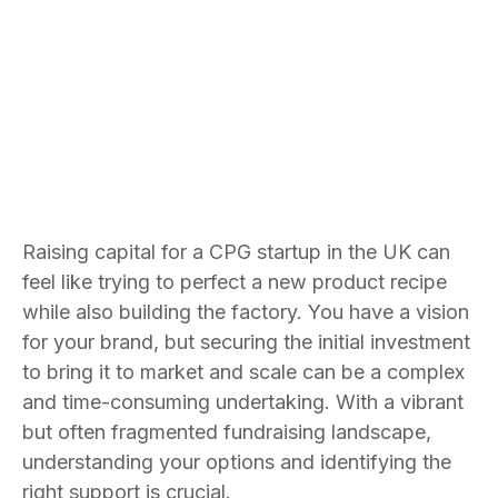
Bradley Jones
Founder and CEO
Raising capital for a CPG startup in the UK can
feel like trying to perfect a new product recipe
while also building the factory. You have a vision
for your brand, but securing the initial investment
to bring it to market and scale can be a complex
and time-consuming undertaking. With a vibrant
but often fragmented fundraising landscape,
understanding your options and identifying the
right support is crucial.