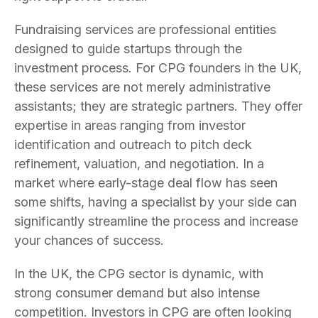
Fundraising services are professional entities
designed to guide startups through the
investment process. For CPG founders in the UK,
these services are not merely administrative
assistants; they are strategic partners. They offer
expertise in areas ranging from investor
identification and outreach to pitch deck
refinement, valuation, and negotiation. In a
market where early-stage deal flow has seen
some shifts, having a specialist by your side can
significantly streamline the process and increase
your chances of success.
In the UK, the CPG sector is dynamic, with
strong consumer demand but also intense
competition. Investors in CPG are often looking