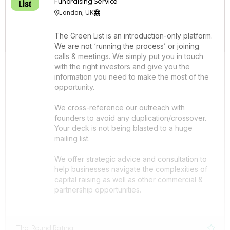
Fundraising Service
London; UK


The Green List is an introduction-only platform.
We are not ‘running the process’ or joining
calls & meetings. We simply put you in touch
with the right investors and give you the
information you need to make the most of the
opportunity.
We cross-reference our outreach with
founders to avoid any duplication/crossover.
Your deck is not being blasted to a huge
mailing list.
We offer strategic advice and consultation to
help businesses navigate the complexities of
capital raising as well as other commercial &
partnership opportunities.
ThatRound Rating
