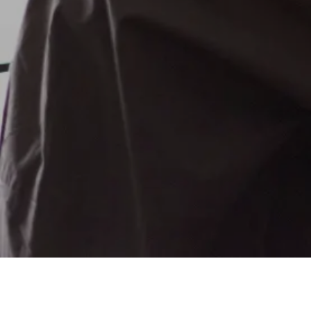
FUNDRAISING SERVICES
CPG