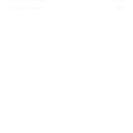
£0
ThatRound Raised