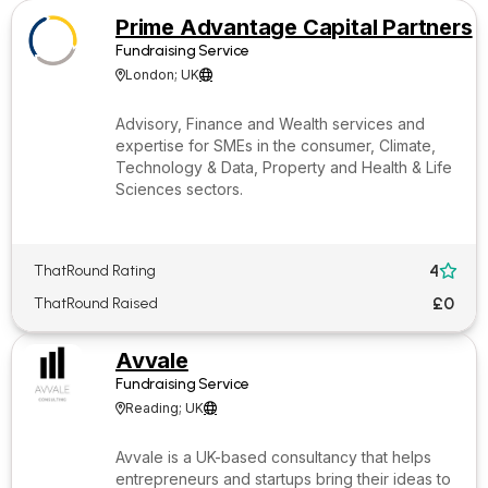
Prime Advantage Capital Partners
Fundraising Service
London; UK


Advisory, Finance and Wealth services and
expertise for SMEs in the consumer, Climate,
Technology & Data, Property and Health & Life
Sciences sectors.
4
ThatRound Rating

£0
ThatRound Raised
Avvale
Fundraising Service
Reading; UK


Avvale is a UK-based consultancy that helps
entrepreneurs and startups bring their ideas to