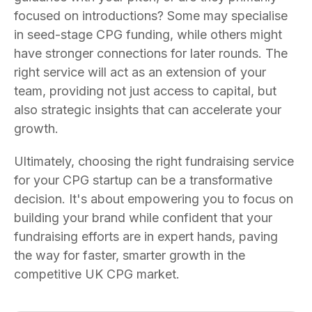
focused on introductions? Some may specialise
in seed-stage CPG funding, while others might
have stronger connections for later rounds. The
right service will act as an extension of your
team, providing not just access to capital, but
also strategic insights that can accelerate your
growth.
Ultimately, choosing the right fundraising service
for your CPG startup can be a transformative
decision. It's about empowering you to focus on
building your brand while confident that your
fundraising efforts are in expert hands, paving
the way for faster, smarter growth in the
competitive UK CPG market.