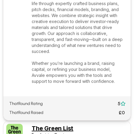
life through expertly crafted business plans,
pitch decks, financial models, branding, and
websites. We combine strategic insight with
creative execution to deliver investor-ready
materials and tailored solutions that drive
growth. Our approach is collaborative,
transparent, and fast-moving—built on a deep
understanding of what new ventures need to
succeed.
Whether you’re launching a brand, raising
capital, or refining your business model,
Avvale empowers you with the tools and
support to move forward with confidence.
5
ThatRound Rating

£0
ThatRound Raised
The Green List