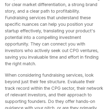
for clear market differentiation, a strong brand
story, and a clear path to profitability.
Fundraising services that understand these
specific nuances can help you position your
startup effectively, translating your product's
potential into a compelling investment
opportunity. They can connect you with
investors who actively seek out CPG ventures,
saving you invaluable time and effort in finding
the right match.
When considering fundraising services, look
beyond just their fee structure. Evaluate their
track record within the CPG sector, their network
of relevant investors, and their approach to
supporting founders. Do they offer hands-on
guidance with your pitch, or are they primarily