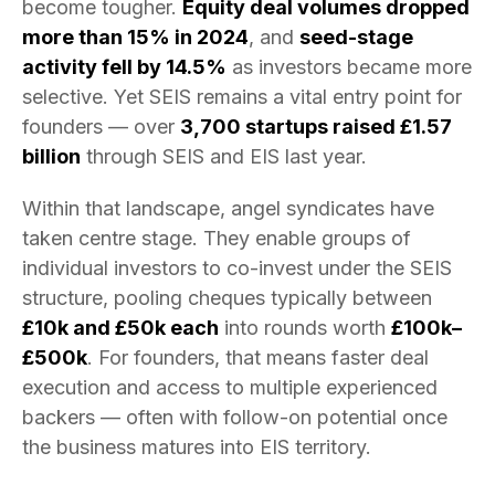
become tougher.
Equity deal volumes dropped
more than 15% in 2024
, and
seed-stage
activity fell by 14.5%
as investors became more
selective. Yet SEIS remains a vital entry point for
founders — over
3,700 startups raised £1.57
billion
through SEIS and EIS last year.
Within that landscape, angel syndicates have
taken centre stage. They enable groups of
individual investors to co-invest under the SEIS
structure, pooling cheques typically between
£10k and £50k each
into rounds worth
£100k–
£500k
. For founders, that means faster deal
execution and access to multiple experienced
backers — often with follow-on potential once
the business matures into EIS territory.