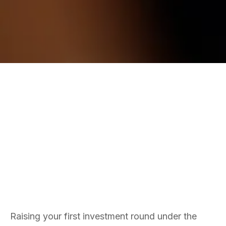
ANGEL SYNDICATES
SEIS
Matt Thomas
Co-founder & COO
Raising your first investment round under the