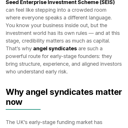
Seed Enterprise Investment Scheme (SEIS)
can feel like stepping into a crowded room
where everyone speaks a different language.
You know your business inside out, but the
investment world has its own rules — and at this
stage, credibility matters as much as capital.
That’s why
angel syndicates
are such a
powerful route for early-stage founders: they
bring structure, experience, and aligned investors
who understand early risk.
Why angel syndicates matter
now
The UK’s early-stage funding market has