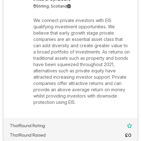
Stirling; Scotland


We connect private investors with EIS
qualifying investment opportunities. We
believe that early growth stage private
companies are an essential asset class that
can add diversity and create greater value to
a broad portfolio of investments. As returns on
traditional assets such as property and bonds
have been squeezed throughout 2021,
alternatives such as private equity have
attracted increasing investor support. Private
companies offer attractive returns and can
provide an above average return on money
whilst providing investors with downside
protection using EIS.
ThatRound Rating

£0
ThatRound Raised