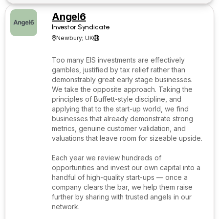
Angel6
Investor Syndicate
Newbury; UK


Too many EIS investments are effectively
gambles, justified by tax relief rather than
demonstrably great early stage businesses.
We take the opposite approach. Taking the
principles of Buffett-style discipline, and
applying that to the start-up world, we find
businesses that already demonstrate strong
metrics, genuine customer validation, and
valuations that leave room for sizeable upside.
Each year we review hundreds of
opportunities and invest our own capital into a
handful of high-quality start-ups — once a
company clears the bar, we help them raise
further by sharing with trusted angels in our
network.