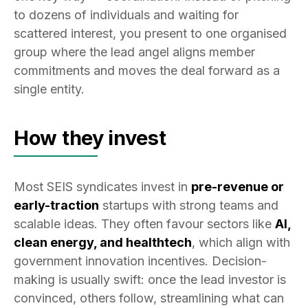
to dozens of individuals and waiting for
scattered interest, you present to one organised
group where the lead angel aligns member
commitments and moves the deal forward as a
single entity.
How they invest
Most SEIS syndicates invest in
pre-revenue or
early-traction
startups with strong teams and
scalable ideas. They often favour sectors like
AI,
clean energy, and healthtech
, which align with
government innovation incentives. Decision-
making is usually swift: once the lead investor is
convinced, others follow, streamlining what can