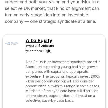
understand both your vision and your risks. In a
selective UK market, that kind of alignment can
turn an early-stage idea into an investable
company — one strategic syndicate at a time.
Alba Equity
Investor Syndicate
Aberdeen; UK


Alba Equity is an investment syndicate based in
Aberdeen supporting young and high growth
companies with capital and appropriate
expertise. The group will typically invest £100k
- £1m per opportunity but will also consider
opportunities outwith this range in some cases.
Members of the syndicate have full discretion
on investment opportunities and invest on a
selective, case-by-case basis.