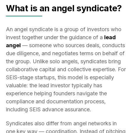
What is an angel syndicate?
An angel syndicate is a group of investors who
invest together under the guidance of a
lead
angel
— someone who sources deals, conducts
due diligence, and negotiates terms on behalf of
the group. Unlike solo angels, syndicates bring
collaborative capital and collective expertise. For
SEIS-stage startups, this model is especially
valuable: the lead investor typically has
experience helping founders navigate the
compliance and documentation process,
including SEIS advance assurance.
Syndicates also differ from angel networks in
one key way — coordination. Instead of pitching