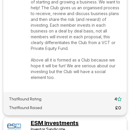
of starting and growing a business. We want to
help! The Club gives us an organised process
to receive, review and discuss business plans
and then share the risk (and reward) of
investing. Each member invests in each
business on a deal by deal basis, not all
members will invest in each proposal, this
clearly differentiates the Club from a VCT or
Private Equity Fund.
Above all it is formed as a Club because we
hope it will be fun! We are serious about our
investing but the Club will have a social
element too.
4
ThatRound Rating

£0
ThatRound Raised
ESM Investments
Investor Syndicate