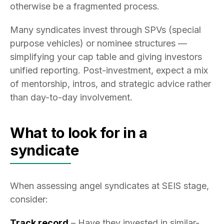
otherwise be a fragmented process.
Many syndicates invest through SPVs (special
purpose vehicles) or nominee structures —
simplifying your cap table and giving investors
unified reporting. Post-investment, expect a mix
of mentorship, intros, and strategic advice rather
than day-to-day involvement.
What to look for in a
syndicate
When assessing angel syndicates at SEIS stage,
consider:
Track record
– Have they invested in similar-