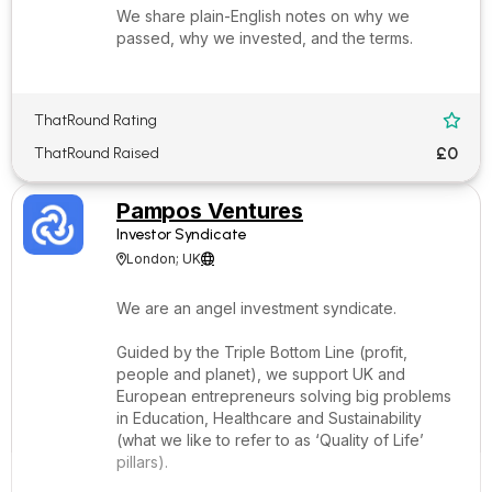
We share plain-English notes on why we
passed, why we invested, and the terms.
ThatRound Rating

£0
ThatRound Raised
Pampos Ventures
Investor Syndicate
London; UK


We are an angel investment syndicate.
Guided by the Triple Bottom Line (profit,
people and planet), we support UK and
European entrepreneurs solving big problems
in Education, Healthcare and Sustainability
(what we like to refer to as ‘Quality of Life’
pillars).