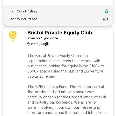
ThatRound Rating

£0
ThatRound Raised
Bristol Private Equity Club
Investor Syndicate
Bristol; UK


The Bristol Private Equity Club is an
organisation that matches its members with
businesses looking for equity in the £100k to
£500k space using the SEIS and EIS venture
capital schemes.
The BPEC is not a Fund. The members are all
like-minded individuals who have been
carefully chosen for their broad range of skills
and industry backgrounds. We all are (or
were) involved in our own businesses and
therefore understand the trials and tribulations