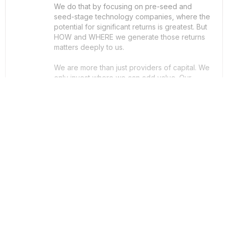
We do that by focusing on pre-seed and
seed-stage technology companies, where the
potential for significant returns is greatest. But
HOW and WHERE we generate those returns
matters deeply to us.
We are more than just providers of capital. We
only invest where we can add value. Our
investment philosophy is fully aligned with the
‘Triple Bottom Line’ framework, and as such,
we measure success in three key areas: profit,
people, and planet.
ThatRound Rating

£0
ThatRound Raised