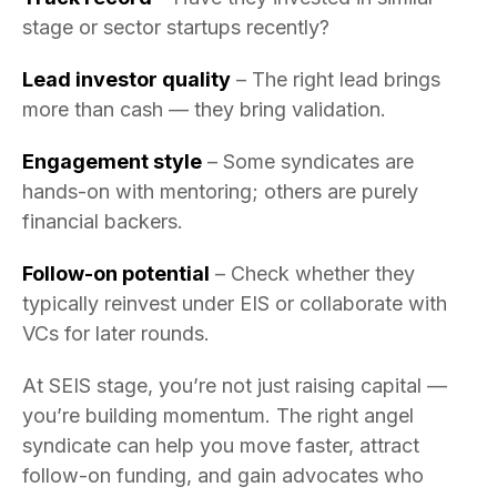
stage or sector startups recently?
Lead investor quality
– The right lead brings
more than cash — they bring validation.
Engagement style
– Some syndicates are
hands-on with mentoring; others are purely
financial backers.
Follow-on potential
– Check whether they
typically reinvest under EIS or collaborate with
VCs for later rounds.
At SEIS stage, you’re not just raising capital —
you’re building momentum. The right angel
syndicate can help you move faster, attract
follow-on funding, and gain advocates who