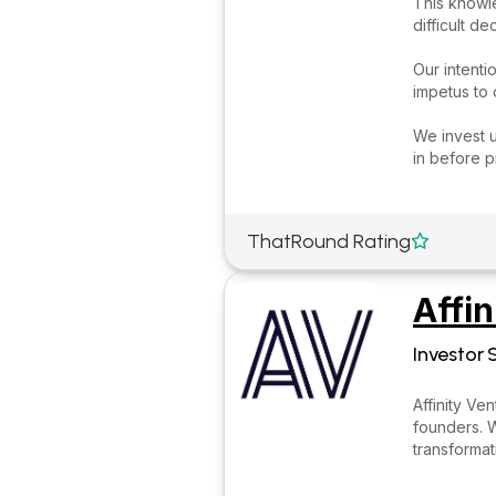
This knowle
difficult d
Our intenti
impetus to
We invest u
in before p
ThatRound Rating

Affin
Investor 
Affinity Ve
founders. W
transforma