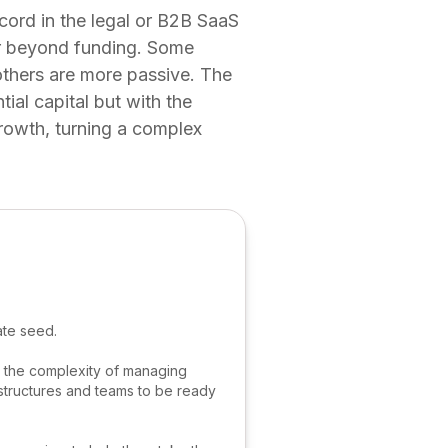
cord in the legal or B2B SaaS
er beyond funding. Some
others are more passive. The
ial capital but with the
rowth, turning a complex
ate seed.
d, the complexity of managing
l structures and teams to be ready