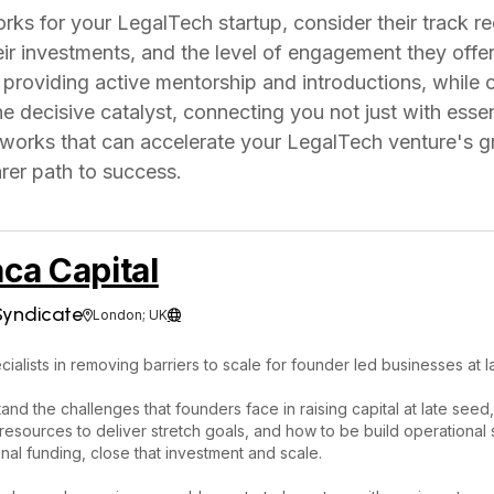
s for your LegalTech startup, consider their track re
eir investments, and the level of engagement they off
providing active mentorship and introductions, while 
 decisive catalyst, connecting you not just with essent
tworks that can accelerate your LegalTech venture's g
arer path to success.
ca Capital
Syndicate
London; UK


ialists in removing barriers to scale for founder led businesses at l
nd the challenges that founders face in raising capital at late see
t resources to deliver stretch goals, and how to be build operationa
ional funding, close that investment and scale.