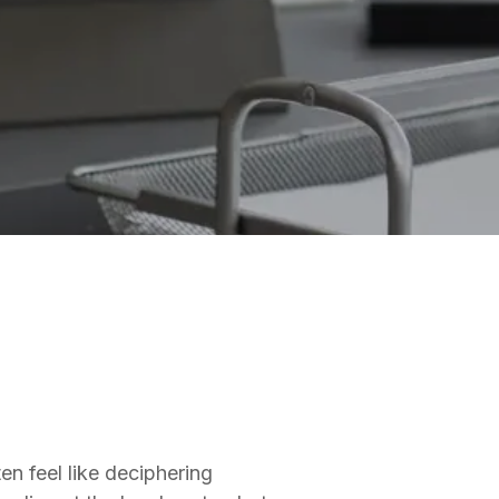
en feel like deciphering