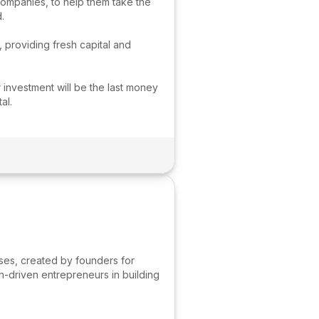
companies, to help them take the
.
, providing fresh capital and
 investment will be the last money
al.
sses, created by founders for
n-driven entrepreneurs in building