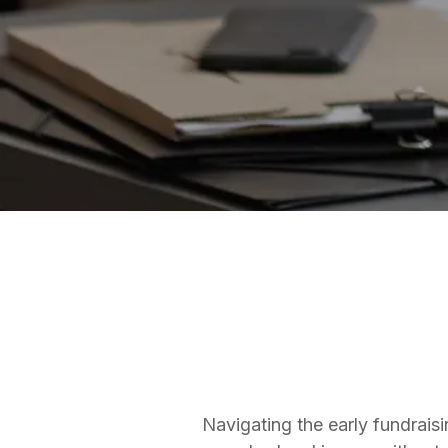
ANGEL SYNDICATES
Matt Thomas
Co-founder & COO
Navigating the early fundraisi