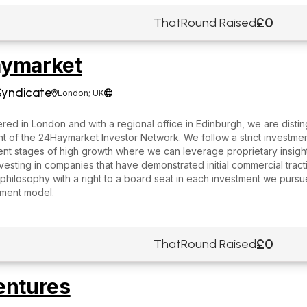
£0
ThatRound Raised
ymarket
Syndicate
London; UK


ed in London and with a regional office in Edinburgh, we are distin
of the 24Haymarket Investor Network. We follow a strict investment 
ent stages of high growth where we can leverage proprietary insigh
vesting in companies that have demonstrated initial commercial trac
philosophy with a right to a board seat in each investment we purs
tment model.
£0
ThatRound Raised
entures