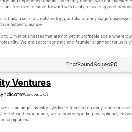
dge and experience enables us to truly partner with our investee 
ecisions required to move forward with clarity to scale-up and beyond
on is build a small but outstanding portfolio of early stage businesses
 drive outperformance.
p to £1m in businesses that are not yet at profitable scale where our
rofitability. We are sector agnostic and founder alignment for us is vit
£0
ThatRound Raised
ity Ventures
Syndicate
London; UK


ntures is an angel investor syndicate focused on early-stage busine
ith firsthand experience, we’re now supporting exceptional, missio
tive companies.