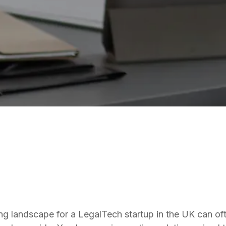
LEGALTECH
ng landscape for a LegalTech startup in the UK can oft