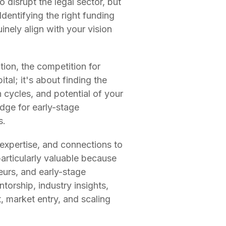
 disrupt the legal sector, but
 Identifying the right funding
uinely align with your vision
ion, the competition for
tal; it's about finding the
 cycles, and potential of your
idge for early-stage
s.
expertise, and connections to
articularly valuable because
eurs, and early-stage
torship, industry insights,
, market entry, and scaling