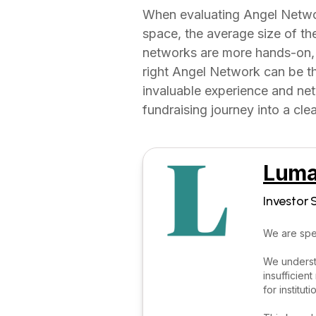
When evaluating Angel Network
space, the average size of th
networks are more hands-on, 
right Angel Network can be the
invaluable experience and ne
fundraising journey into a cle
Luma
Investor 
We are spec
We understa
insufficien
for institut