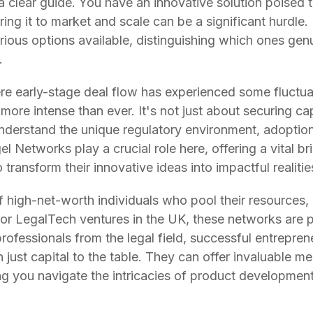
 clear guide. You have an innovative solution poised to
 bring it to market and scale can be a significant hurdle.
various options available, distinguishing which ones gen
.
re early-stage deal flow has experienced some fluctuat
more intense than ever. It's not just about securing capi
understand the unique regulatory environment, adoption
l Networks play a crucial role here, offering a vital br
transform their innovative ideas into impactful realitie
high-net-worth individuals who pool their resources, 
 For LegalTech ventures in the UK, these networks are p
rofessionals from the legal field, successful entrepren
just capital to the table. They can offer invaluable men
ng you navigate the intricacies of product development