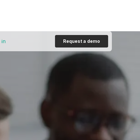
 in
Request a demo