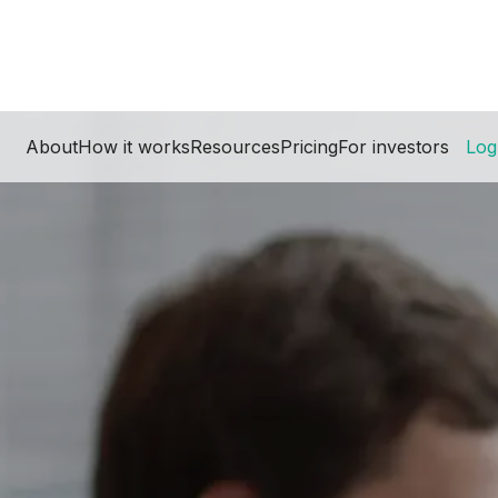
About
How it works
Resources
Pricing
For investors
Log