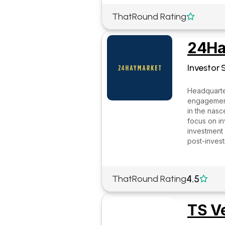
ThatRound Rating

24Ha
Investor 
Headquarter
engagement 
in the nasc
focus on in
investment 
post-inves
4.5
ThatRound Rating

TS V