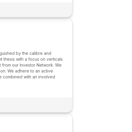
guished by the calibre and
thesis with a focus on verticals
t from our Investor Network. We
tion. We adhere to an active
ue combined with an involved