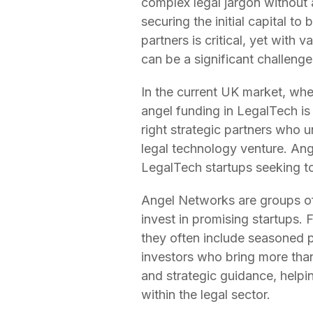
complex legal jargon without a
securing the initial capital to
partners is critical, yet with 
can be a significant challenge
In the current UK market, whe
angel funding in LegalTech is 
right strategic partners who 
legal technology venture. Ange
LegalTech startups seeking to 
Angel Networks are groups of 
invest in promising startups.
they often include seasoned p
investors who bring more than 
and strategic guidance, helpi
within the legal sector.