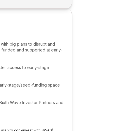
with big plans to disrupt and
e funded and supported at early-
tter access to early-stage
early-stage/seed-funding space
 Sixth Wave Investor Partners and
t wish to con-invest with SWAG)