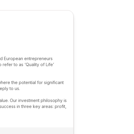
and European entrepreneurs
refer to as ‘Quality of Life’
e the potential for significant
ply to us.
alue. Our investment philosophy is
uccess in three key areas: profit,