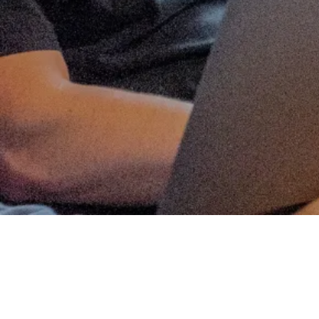
ANGEL SYNDICATES
Matt Thomas
Co-founder & COO