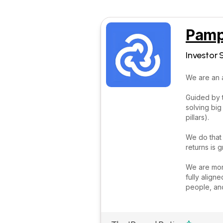
Pamp
Investor 
We are an 
Guided by 
solving big
pillars).
We do that
returns is
We are more
fully align
people, and