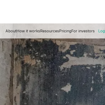
About
How it works
Resources
Pricing
For investors
Log