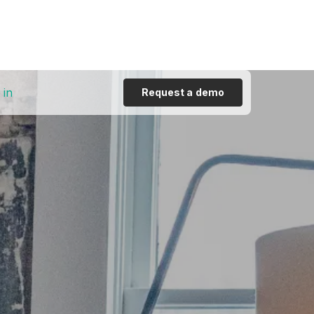
 in
Request a demo