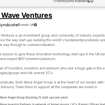
£0
ThatRound Raised
h Wave Ventures
Syndicate
Leeds; UK


Ventures is an investment group and community of industry experts 
ove the way start-ups tackling the world's fundamental problems ar
the way through to commercialisation.
 mission to give these innovative technology start-ups in the UK be
 and expert NED's/mentors/advisors.
am of founders, investors and advisors who see a huge gap in the 
gels/groups and risk averse VC’s.
yndicate; Sixth Wave Angel Group is at the heart of our model, with
Advisory Team there to support all the companies we invest in.
 Wave Angel Group (backing 10 start-ups per year)
 Wave Investor Partners (a network of Angel groups / VCs /Family Offices tha