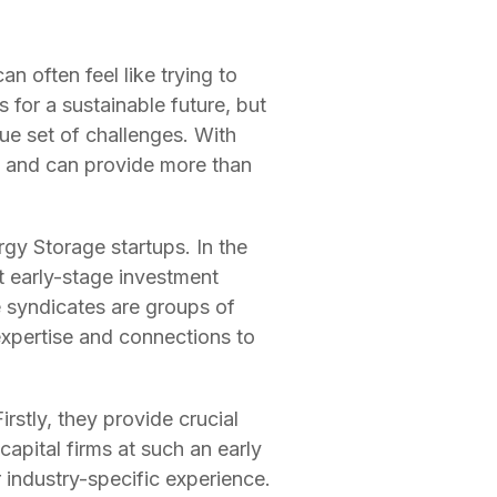
n often feel like trying to
 for a sustainable future, but
que set of challenges. With
on and can provide more than
gy Storage startups. In the
t early-stage investment
e syndicates are groups of
 expertise and connections to
rstly, they provide crucial
 capital firms at such an early
 industry-specific experience.