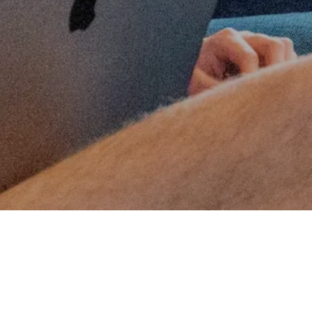
ENERGY STORAGE