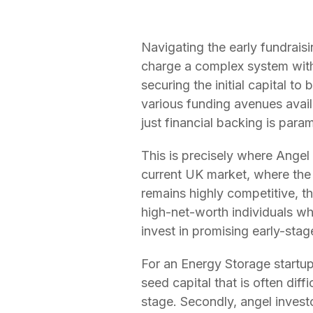
Navigating the early fundraisi
charge a complex system with i
securing the initial capital t
various funding avenues avail
just financial backing is para
This is precisely where Angel
current UK market, where the 
remains highly competitive, t
high-net-worth individuals who
invest in promising early-sta
For an Energy Storage startup,
seed capital that is often diff
stage. Secondly, angel invest