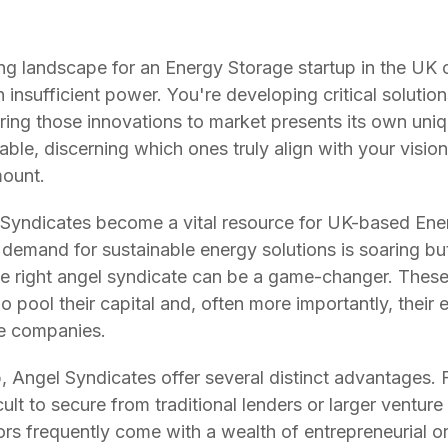
ng landscape for an Energy Storage startup in the UK ca
nsufficient power. You're developing critical solutions
o bring those innovations to market presents its own uni
able, discerning which ones truly align with your visi
mount.
 Syndicates become a vital resource for UK-based Ener
demand for sustainable energy solutions is soaring bu
he right angel syndicate can be a game-changer. Thes
 pool their capital and, often more importantly, their
ge companies.
 Angel Syndicates offer several distinct advantages. Fi
icult to secure from traditional lenders or larger venture
ors frequently come with a wealth of entrepreneurial or