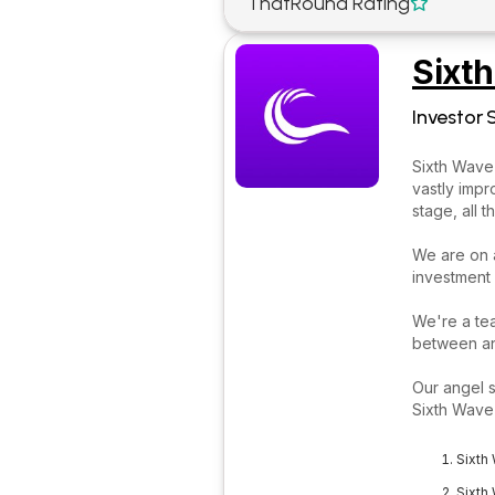
ThatRound Rating

Sixt
Investor 
Sixth Wave 
vastly impr
stage, all 
We are on a
investment
We're a te
between an
Our angel s
Sixth Wave 
Sixth
Sixth