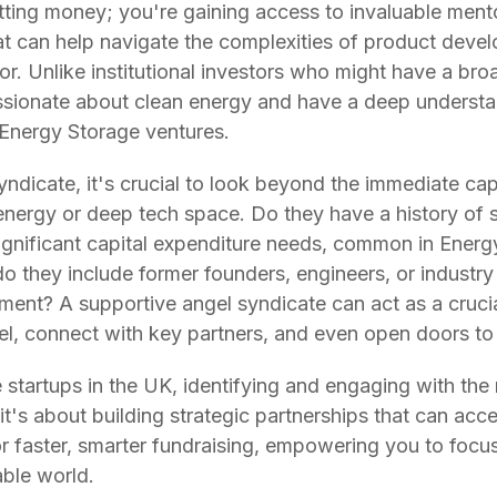
tting money; you're gaining access to invaluable mento
t can help navigate the complexities of product deve
or. Unlike institutional investors who might have a bro
assionate about clean energy and have a deep understa
Energy Storage ventures.
icate, it's crucial to look beyond the immediate capit
 energy or deep tech space. Do they have a history of
ignificant capital expenditure needs, common in Energ
do they include former founders, engineers, or industr
ment? A supportive angel syndicate can act as a cruci
el, connect with key partners, and even open doors t
 startups in the UK, identifying and engaging with the 
t's about building strategic partnerships that can acce
or faster, smarter fundraising, empowering you to foc
able world.