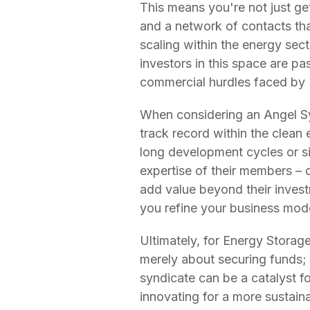
This means you're not just ge
and a network of contacts tha
scaling within the energy sect
investors in this space are p
commercial hurdles faced by 
When considering an Angel Synd
track record within the clean
long development cycles or s
expertise of their members – 
add value beyond their invest
you refine your business mod
Ultimately, for Energy Storage
merely about securing funds; i
syndicate can be a catalyst f
innovating for a more sustain