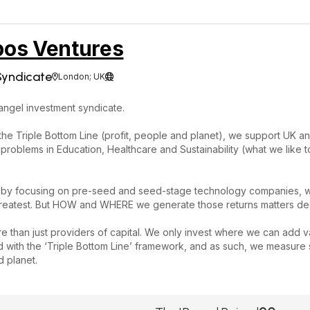
os Ventures
Syndicate
London; UK


angel investment syndicate.
the Triple Bottom Line (profit, people and planet), we support UK 
 problems in Education, Healthcare and Sustainability (what we like to 
 by focusing on pre-seed and seed-stage technology companies, wher
 greatest. But HOW and WHERE we generate those returns matters dee
 than just providers of capital. We only invest where we can add v
ed with the ‘Triple Bottom Line’ framework, and as such, we measure s
 planet.