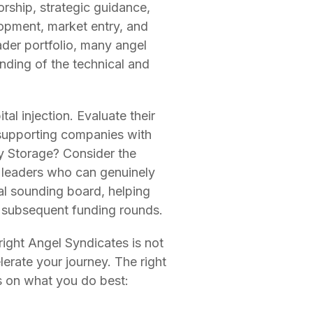
rship, strategic guidance,
lopment, market entry, and
ader portfolio, many angel
nding of the technical and
al injection. Evaluate their
 supporting companies with
y Storage? Consider the
y leaders who can genuinely
al sounding board, helping
o subsequent funding rounds.
right Angel Syndicates is not
lerate your journey. The right
us on what you do best: