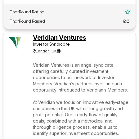
ThatRound Rating

£0
ThatRound Raised
Veridian Ventures
Investor Syndicate
London; UK


Veridian Ventures is an angel syndicate
offering carefully curated investment
opportunities to our network of Investor
Members. Veridian’s partners invest in each
opportunity introduced to Veridian’s Members.
At Veridian we focus on innovative early-stage
companies in the UK with strong growth and
profit potential. Our steady flow of quality
deals, combined with a methodical and
thorough diligence process, enable us to
identify superior investment opportunities.