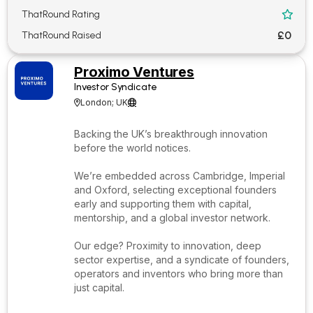
ThatRound Rating

£0
ThatRound Raised
Proximo Ventures
Investor Syndicate
London; UK


Backing the UK’s breakthrough innovation
before the world notices.
We’re embedded across Cambridge, Imperial
and Oxford, selecting exceptional founders
early and supporting them with capital,
mentorship, and a global investor network.
Our edge? Proximity to innovation, deep
sector expertise, and a syndicate of founders,
operators and inventors who bring more than
just capital.