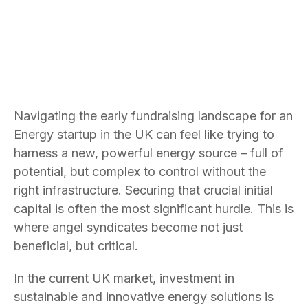
Navigating the early fundraising landscape for an
Energy startup in the UK can feel like trying to
harness a new, powerful energy source – full of
potential, but complex to control without the
right infrastructure. Securing that crucial initial
capital is often the most significant hurdle. This is
where angel syndicates become not just
beneficial, but critical.
In the current UK market, investment in
sustainable and innovative energy solutions is