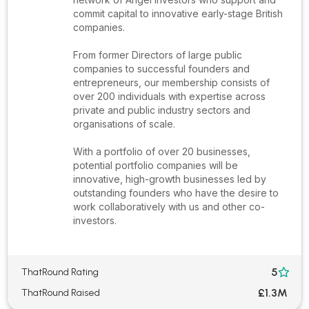
commit capital to innovative early-stage British
companies.
From former Directors of large public
companies to successful founders and
entrepreneurs, our membership consists of
over 200 individuals with expertise across
private and public industry sectors and
organisations of scale.
With a portfolio of over 20 businesses,
potential portfolio companies will be
innovative, high-growth businesses led by
outstanding founders who have the desire to
work collaboratively with us and other co-
investors.
5
ThatRound Rating

£1.3M
ThatRound Raised