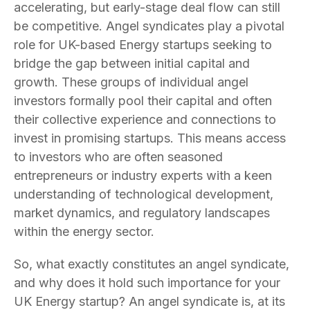
accelerating, but early-stage deal flow can still
be competitive. Angel syndicates play a pivotal
role for UK-based Energy startups seeking to
bridge the gap between initial capital and
growth. These groups of individual angel
investors formally pool their capital and often
their collective experience and connections to
invest in promising startups. This means access
to investors who are often seasoned
entrepreneurs or industry experts with a keen
understanding of technological development,
market dynamics, and regulatory landscapes
within the energy sector.
So, what exactly constitutes an angel syndicate,
and why does it hold such importance for your
UK Energy startup? An angel syndicate is, at its