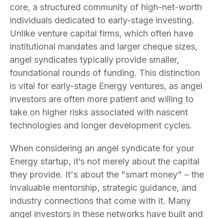
core, a structured community of high-net-worth
individuals dedicated to early-stage investing.
Unlike venture capital firms, which often have
institutional mandates and larger cheque sizes,
angel syndicates typically provide smaller,
foundational rounds of funding. This distinction
is vital for early-stage Energy ventures, as angel
investors are often more patient and willing to
take on higher risks associated with nascent
technologies and longer development cycles.
When considering an angel syndicate for your
Energy startup, it’s not merely about the capital
they provide. It's about the "smart money" – the
invaluable mentorship, strategic guidance, and
industry connections that come with it. Many
angel investors in these networks have built and