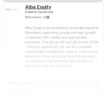
Alba Equity
Investor Syndicate
Aberdeen; UK


Alba Equity is an investment syndicate based in
Aberdeen supporting young and high growth
companies with capital and appropriate
expertise. The group will typically invest £100k
- £1m per opportunity but will also consider
opportunities outwith this range in some cases.
Members of the syndicate have full discretion
on investment opportunities and invest on a
selective, case-by-case basis.
ThatRound Rating

£0
ThatRound Raised