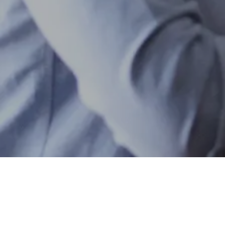
ANGEL SYNDICATES
ENERGY
Bradley Jones
Founder and CEO