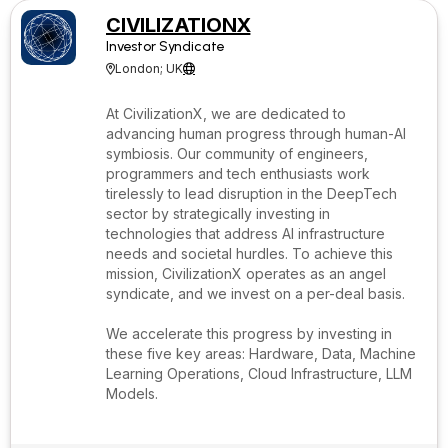
CIVILIZATIONX
Investor Syndicate
London; UK


At CivilizationX, we are dedicated to
advancing human progress through human-AI
symbiosis. Our community of engineers,
programmers and tech enthusiasts work
tirelessly to lead disruption in the DeepTech
sector by strategically investing in
technologies that address AI infrastructure
needs and societal hurdles. To achieve this
mission, CivilizationX operates as an angel
syndicate, and we invest on a per-deal basis.
We accelerate this progress by investing in
these five key areas: Hardware, Data, Machine
Learning Operations, Cloud Infrastructure, LLM
Models.