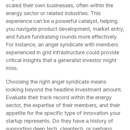
scaled their own businesses, often within the
energy sector or related industries. This
experience can be a powerful catalyst, helping
you navigate product development, market entry,
and future fundraising rounds more effectively.
For instance, an angel syndicate with members
experienced in grid infrastructure could provide
critical insights that a generalist investor might
miss.
Choosing the right angel syndicate means
looking beyond the headline investment amount.
Evaluate their track record within the energy
sector, the expertise of their members, and their
appetite for the specific type of innovation your
startup represents. Do they have a history of
supporting deep tech, cleantech, or perhaps