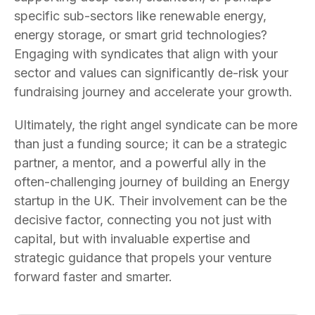
specific sub-sectors like renewable energy,
energy storage, or smart grid technologies?
Engaging with syndicates that align with your
sector and values can significantly de-risk your
fundraising journey and accelerate your growth.
Ultimately, the right angel syndicate can be more
than just a funding source; it can be a strategic
partner, a mentor, and a powerful ally in the
often-challenging journey of building an Energy
startup in the UK. Their involvement can be the
decisive factor, connecting you not just with
capital, but with invaluable expertise and
strategic guidance that propels your venture
forward faster and smarter.