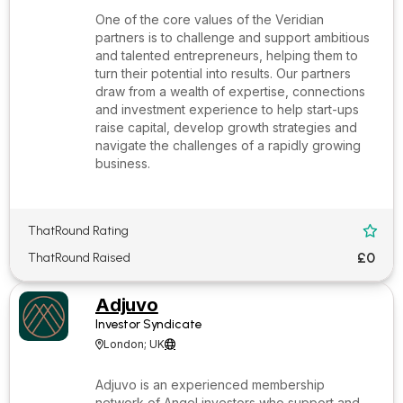
One of the core values of the Veridian
partners is to challenge and support ambitious
and talented entrepreneurs, helping them to
turn their potential into results. Our partners
draw from a wealth of expertise, connections
and investment experience to help start-ups
raise capital, develop growth strategies and
navigate the challenges of a rapidly growing
business.
ThatRound Rating

£0
ThatRound Raised
Adjuvo
Investor Syndicate
London; UK


Adjuvo is an experienced membership
network of Angel investors who support and