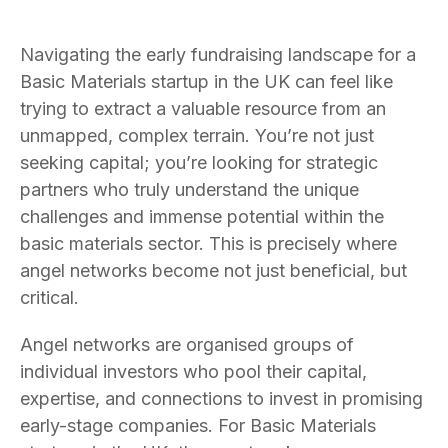
Navigating the early fundraising landscape for a
Basic Materials startup in the UK can feel like
trying to extract a valuable resource from an
unmapped, complex terrain. You’re not just
seeking capital; you’re looking for strategic
partners who truly understand the unique
challenges and immense potential within the
basic materials sector. This is precisely where
angel networks become not just beneficial, but
critical.
Angel networks are organised groups of
individual investors who pool their capital,
expertise, and connections to invest in promising
early-stage companies. For Basic Materials