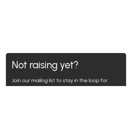
Not raising yet?
Join our mailing list to stay in the loop for
when you are.