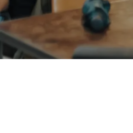
ANGEL NETWORKS
BASIC MATERIALS
Bradley Jones
Founder and CEO