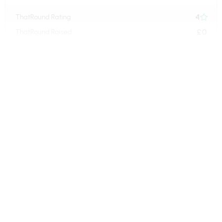
4
ThatRound Rating

£0
ThatRound Raised