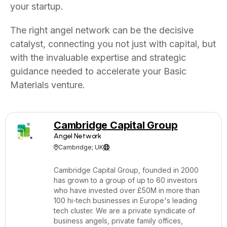
your startup.
The right angel network can be the decisive
catalyst, connecting you not just with capital, but
with the invaluable expertise and strategic
guidance needed to accelerate your Basic
Materials venture.
Cambridge Capital Group
Angel Network
Cambridge; UK


Cambridge Capital Group, founded in 2000
has grown to a group of up to 60 investors
who have invested over £50M in more than
100 hi-tech businesses in Europe's leading
tech cluster. We are a private syndicate of
business angels, private family offices,