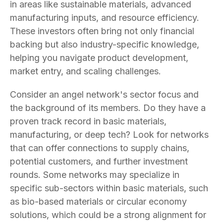
in areas like sustainable materials, advanced
manufacturing inputs, and resource efficiency.
These investors often bring not only financial
backing but also industry-specific knowledge,
helping you navigate product development,
market entry, and scaling challenges.
Consider an angel network's sector focus and
the background of its members. Do they have a
proven track record in basic materials,
manufacturing, or deep tech? Look for networks
that can offer connections to supply chains,
potential customers, and further investment
rounds. Some networks may specialize in
specific sub-sectors within basic materials, such
as bio-based materials or circular economy
solutions, which could be a strong alignment for