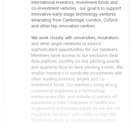
international investors, investment funds and
co-investment vehicles : our goal is to support
innovative early-stage technology ventures
emanating from Cambridge, London, Oxford
and other top innovation centres.
We work closely with universities, incubators
and other angel networks to source
sophisticated opportunities for our members.
Members have access to our exclusive deal
flow platform, monthly on-line pitching events
and quarterly face-to-face pitching events. We
enable members to syndicate investments with
other leading business angels and co-
investment funds. Our members bring strong
commercial experience in technology
entrepreneurship, and include of owners of
substantial private companies in healthcare,
engineering and private equity. As we are not
regulated, members self-certify as High Net
Worth Individuals or Sophisticated Investors.