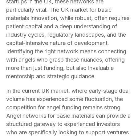
startups in the UK, these networks are
particularly vital. The UK market for basic
materials innovation, while robust, often requires
patient capital and a deep understanding of
industry cycles, regulatory landscapes, and the
capital-intensive nature of development.
Identifying the right network means connecting
with angels who grasp these nuances, offering
more than just funding, but also invaluable
mentorship and strategic guidance.
In the current UK market, where early-stage deal
volume has experienced some fluctuation, the
competition for angel funding remains strong.
Angel networks for basic materials can provide a
structured gateway to experienced investors
who are specifically looking to support ventures